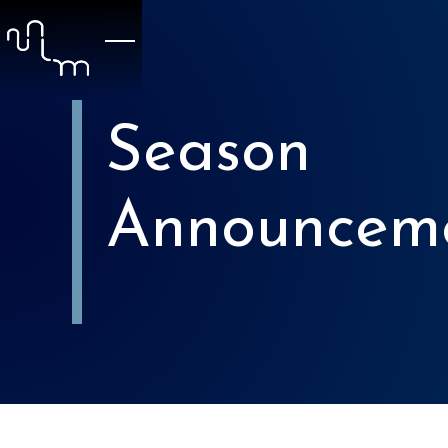
Season
Announcem