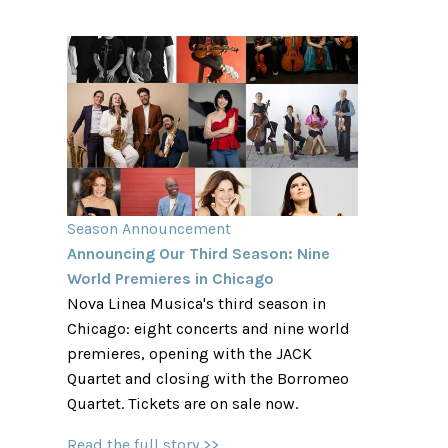
Season Announcement
Announcing Our Third Season: Nine
World Premieres in Chicago
Nova Linea Musica's third season in
Chicago: eight concerts and nine world
premieres, opening with the JACK
Quartet and closing with the Borromeo
Quartet. Tickets are on sale now.
Read the full story >>