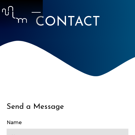
CONTACT
Send a Message
Name