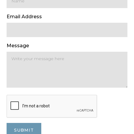
Email Address
Message