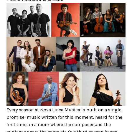
Every season at Nova Linea Musica is built on a single
promise: music written for this moment, heard for the
first time, in a room where the composer and the
audience share the same air. Our third season keeps