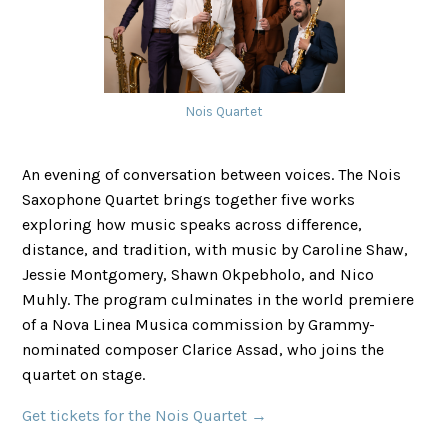
Nois Quartet
An evening of conversation between voices. The Nois
Saxophone Quartet brings together five works
exploring how music speaks across difference,
distance, and tradition, with music by Caroline Shaw,
Jessie Montgomery, Shawn Okpebholo, and Nico
Muhly. The program culminates in the world premiere
of a Nova Linea Musica commission by Grammy-
nominated composer Clarice Assad, who joins the
quartet on stage.
Get tickets for the Nois Quartet →