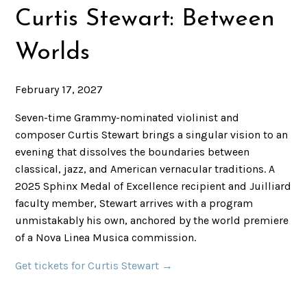
Curtis Stewart: Between
Worlds
February 17, 2027
Seven-time Grammy-nominated violinist and
composer Curtis Stewart brings a singular vision to an
evening that dissolves the boundaries between
classical, jazz, and American vernacular traditions. A
2025 Sphinx Medal of Excellence recipient and Juilliard
faculty member, Stewart arrives with a program
unmistakably his own, anchored by the world premiere
of a Nova Linea Musica commission.
Get tickets for Curtis Stewart →