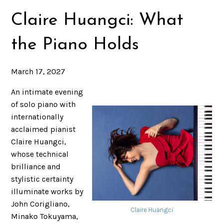
Claire Huangci: What
the Piano Holds
March 17, 2027
An intimate evening
of solo piano with
internationally
acclaimed pianist
Claire Huangci,
whose technical
brilliance and
stylistic certainty
illuminate works by
John Corigliano,
Claire Huangci
Minako Tokuyama,