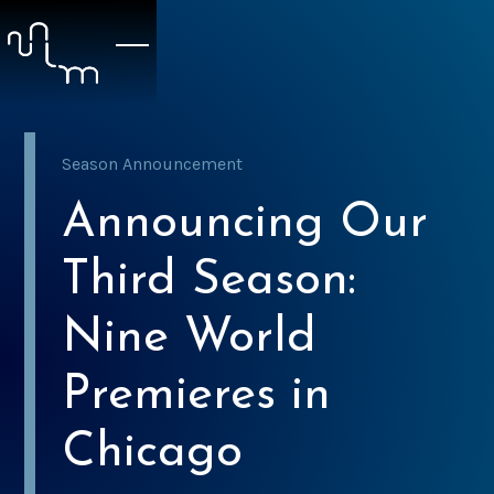
Season Announcement
Announcing Our
Third Season:
Nine World
Premieres in
Chicago