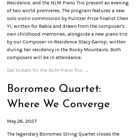
Residence, and the NLM Piano Trio present an evening
of two world premieres. The program features a new
solo violin commission by Pulitzer Prize finalist Chen
Yi, written for Rabia and drawn from the composer's
own childhood memories, alongside a new piano trio
by our Composer-in-Residence Stacy Garrop, written
during her residency in the Rocky Mountains. Both
composers will be in attendance.
Get tickets for the NLM Piano Trio →
Borromeo Quartet:
Where We Converge
May 26, 2027
The legendary Borromeo String Quartet closes the