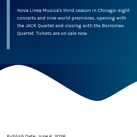
Nova Linea Musica's third season in Chicago: eight
concerts and nine world premieres, opening with
the JACK Quartet and closing with the Borromeo
Quartet. Tickets are on sale now.
Publish Date:
June 6, 2026