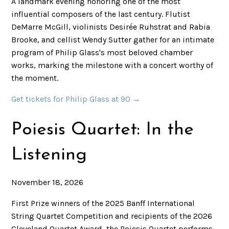
A landmark evening honoring one of the most
influential composers of the last century. Flutist
DeMarre McGill, violinists Desirée Ruhstrat and Rabia
Brooke, and cellist Wendy Sutter gather for an intimate
program of Philip Glass's most beloved chamber
works, marking the milestone with a concert worthy of
the moment.
Get tickets for Philip Glass at 90 →
Poiesis Quartet: In the
Listening
November 18, 2026
First Prize winners of the 2025 Banff International
String Quartet Competition and recipients of the 2026
Cleveland Quartet Award, the Poiesis Quartet performs