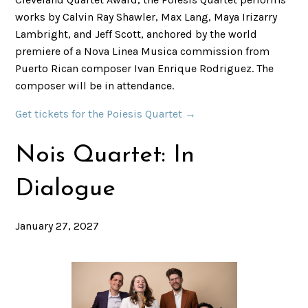
works by Calvin Ray Shawler, Max Lang, Maya Irizarry
Lambright, and Jeff Scott, anchored by the world
premiere of a Nova Linea Musica commission from
Puerto Rican composer Ivan Enrique Rodriguez. The
composer will be in attendance.
Get tickets for the Poiesis Quartet →
Nois Quartet: In
Dialogue
January 27, 2027