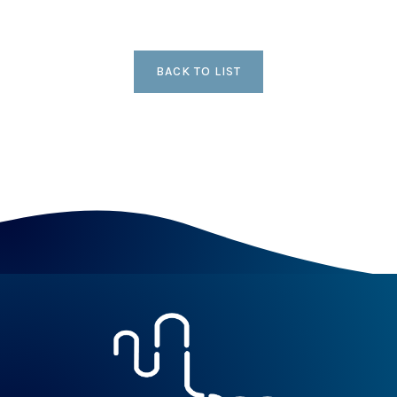
BACK TO LIST