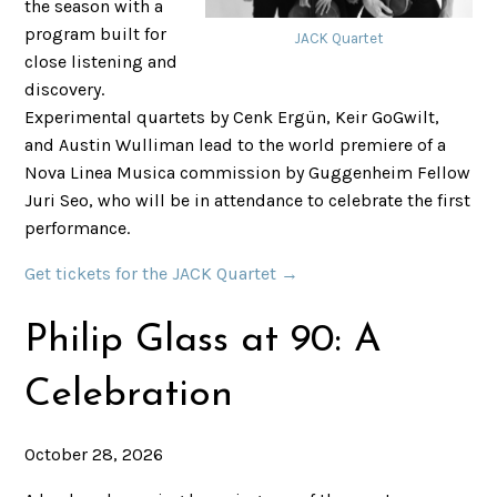
the season with a
program built for
JACK Quartet
close listening and
discovery.
Experimental quartets by Cenk Ergün, Keir GoGwilt,
and Austin Wulliman lead to the world premiere of a
Nova Linea Musica commission by Guggenheim Fellow
Juri Seo, who will be in attendance to celebrate the first
performance.
Get tickets for the JACK Quartet →
Philip Glass at 90: A
Celebration
October 28, 2026