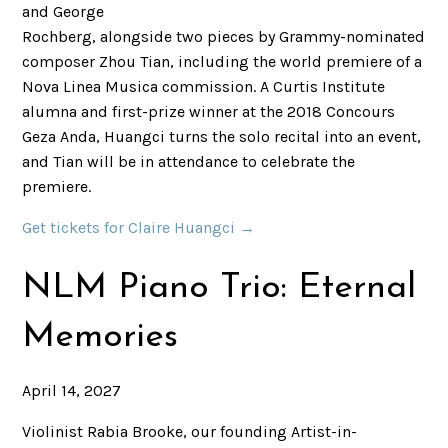
and George
Rochberg, alongside two pieces by Grammy-nominated
composer Zhou Tian, including the world premiere of a
Nova Linea Musica commission. A Curtis Institute
alumna and first-prize winner at the 2018 Concours
Geza Anda, Huangci turns the solo recital into an event,
and Tian will be in attendance to celebrate the
premiere.
Get tickets for Claire Huangci →
NLM Piano Trio: Eternal
Memories
April 14, 2027
Violinist Rabia Brooke, our founding Artist-in-