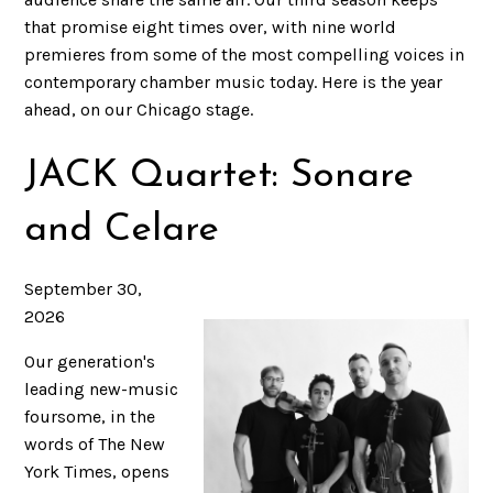
that promise eight times over, with nine world
premieres from some of the most compelling voices in
contemporary chamber music today. Here is the year
ahead, on our Chicago stage.
JACK Quartet: Sonare
and Celare
September 30,
2026
Our generation's
leading new-music
foursome, in the
words of The New
York Times, opens