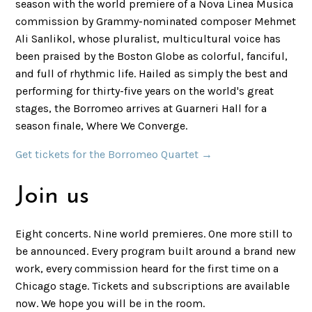
season with the world premiere of a Nova Linea Musica
commission by Grammy-nominated composer Mehmet
Ali Sanlikol, whose pluralist, multicultural voice has
been praised by the Boston Globe as colorful, fanciful,
and full of rhythmic life. Hailed as simply the best and
performing for thirty-five years on the world's great
stages, the Borromeo arrives at Guarneri Hall for a
season finale, Where We Converge.
Get tickets for the Borromeo Quartet →
Join us
Eight concerts. Nine world premieres. One more still to
be announced. Every program built around a brand new
work, every commission heard for the first time on a
Chicago stage. Tickets and subscriptions are available
now. We hope you will be in the room.