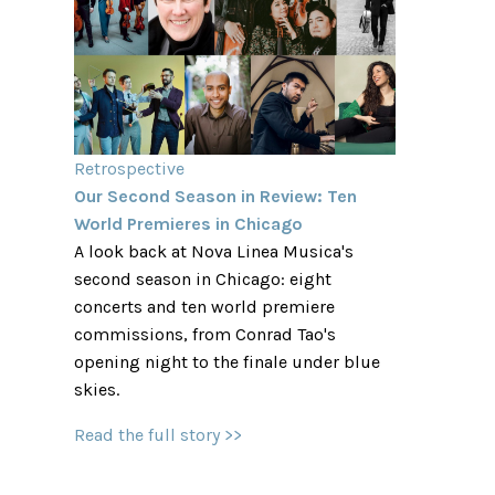
Retrospective
Our Second Season in Review: Ten
World Premieres in Chicago
A look back at Nova Linea Musica's
second season in Chicago: eight
concerts and ten world premiere
commissions, from Conrad Tao's
opening night to the finale under blue
skies.
Read the full story >>