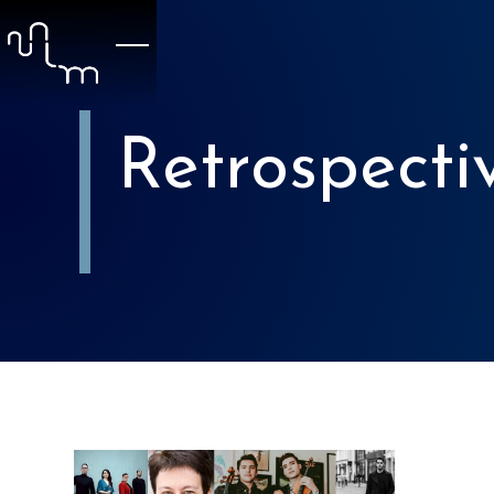
Retrospecti