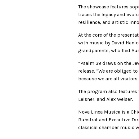
The showcase features sop
traces the legacy and evol
resilience, and artistic inn
At the core of the present
with music by David Hanlon
grandparents, who fled Aust
“Psalm 39 draws on the Jewi
release. “We are obliged t
because we are all visitors
The program also features
Leisner, and Alex Weiser.
Nova Linea Musica is a Chi
Ruhstrat and Executive D
classical chamber music w