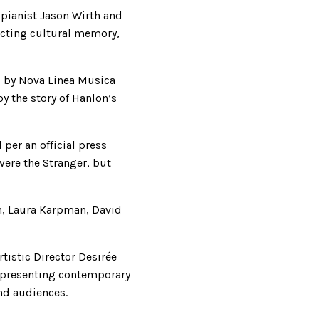
pianist Jason Wirth and
ecting cultural memory,
d by Nova Linea Musica
y the story of Hanlon’s
per an official press
were the Stranger, but
n, Laura Karpman, David
istic Director Desirée
 presenting contemporary
nd audiences.