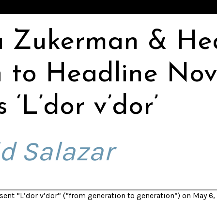
a Zukerman & He
 to Headline Nov
 ‘L’dor v’dor’
d Salazar
ent “L’dor v’dor” (“from generation to generation”) on May 6, 