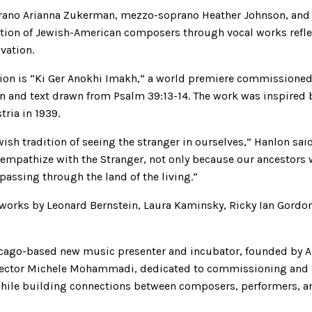
rano Arianna Zukerman, mezzo-soprano Heather Johnson, and 
ution of Jewish-American composers through vocal works refl
ovation.
ation is “Ki Ger Anokhi Imakh,” a world premiere commissione
 and text drawn from Psalm 39:13-14. The work was inspired b
ria in 1939.
sh tradition of seeing the stranger in ourselves,” Hanlon said 
o empathize with the Stranger, not only because our ancestors 
 passing through the land of the living.”
 works by Leonard Bernstein, Laura Kaminsky, Ricky Ian Gordo
cago-based new music presenter and incubator, founded by Art
irector Michele Mohammadi, dedicated to commissioning and
hile building connections between composers, performers, a