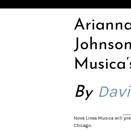
Ariann
Johnson
Musica’s
Davi
By
Nova Linea Musica will pres
Chicago.