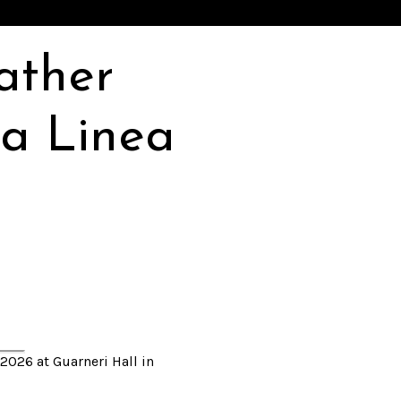
ather
a Linea
2026 at Guarneri Hall in