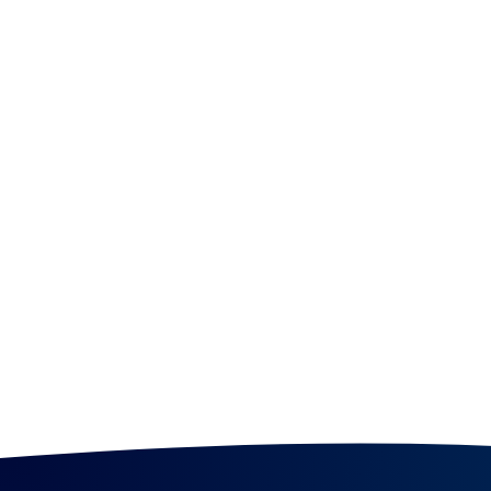
smooth | pluck | whirl
Chicago!