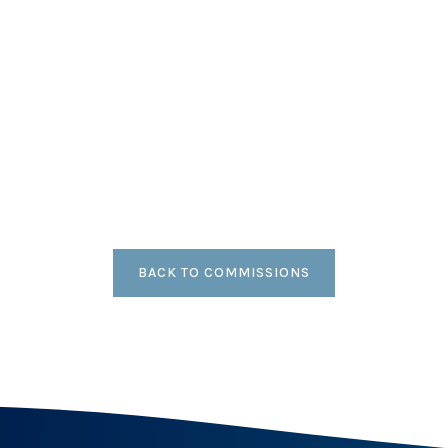
BACK TO COMMISSIONS