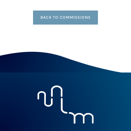
BACK TO COMMISSIONS