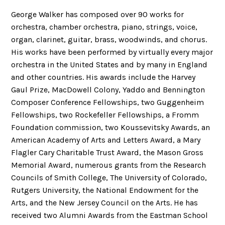
George Walker has composed over 90 works for
orchestra, chamber orchestra, piano, strings, voice,
organ, clarinet, guitar, brass, woodwinds, and chorus.
His works have been performed by virtually every major
orchestra in the United States and by many in England
and other countries. His awards include the Harvey
Gaul Prize, MacDowell Colony, Yaddo and Bennington
Composer Conference Fellowships, two Guggenheim
Fellowships, two Rockefeller Fellowships, a Fromm
Foundation commission, two Koussevitsky Awards, an
American Academy of Arts and Letters Award, a Mary
Flagler Cary Charitable Trust Award, the Mason Gross
Memorial Award, numerous grants from the Research
Councils of Smith College, The University of Colorado,
Rutgers University, the National Endowment for the
Arts, and the New Jersey Council on the Arts. He has
received two Alumni Awards from the Eastman School