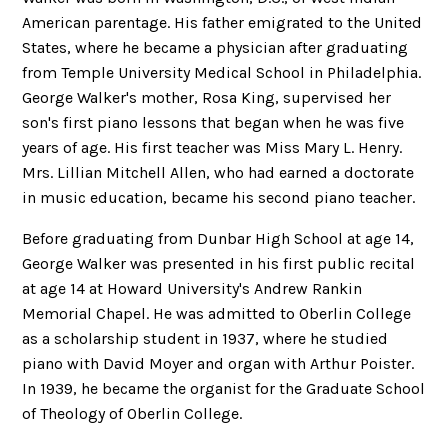
American parentage. His father emigrated to the United
States, where he became a physician after graduating
from Temple University Medical School in Philadelphia.
George Walker's mother, Rosa King, supervised her
son's first piano lessons that began when he was five
years of age. His first teacher was Miss Mary L. Henry.
Mrs. Lillian Mitchell Allen, who had earned a doctorate
in music education, became his second piano teacher.
Before graduating from Dunbar High School at age 14,
George Walker was presented in his first public recital
at age 14 at Howard University's Andrew Rankin
Memorial Chapel. He was admitted to Oberlin College
as a scholarship student in 1937, where he studied
piano with David Moyer and organ with Arthur Poister.
In 1939, he became the organist for the Graduate School
of Theology of Oberlin College.