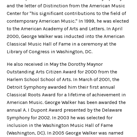
and the letter of Distinction from the American Music
Center for "his significant contributions to the field of
contemporary American Music." In 1999, he was elected
to the American Academy of Arts and Letters. In April
2000, George Walker was inducted into the American
Classical Music Hall of Fame in a ceremony at the
Library of Congress in Washington, DC.
He also received in May the Dorothy Maynor
Outstanding Arts Citizen Award for 2000 from the
Harlem School School of Arts. In March of 2001, the
Detroit Symphony awarded him their first annual
Classical Roots Award for a lifetime of achievement in
American Music. George Walker has been awarded the
annual A. I Dupont Award presented by the Delaware
Symphony for 2002. In 2003 he was selected for
inclusion in the Washington Music Hall of Fame
(Washington, DC). In 2005 George Walker was named