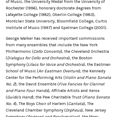
of Music, the University Medal from the University of
Rochester (1996), honorary doctorate degrees from
Lafayette College (1982), Oberlin College (1983),
Montclair State University, Bloomfield College, Curtis
Institute of Music (1997) and Spelman College (2001).
George Walker has received important commissions
from many ensembles that include the New York
Philharmonic (
Cello Concerto
), the Cleveland Orchestra
(
Dialogus for Cello and Orchestra
), the Boston
Symphony (
Lilacs for Voice and Orchestra
), the Eastman
School of Music (
An Eastman Overture
), the Kennedy
Center for the Performing Arts (
Violin and Piano Sonata
No. 2
), the David Ensemble (
Five Fancies for Clarinet
and Piano Four Hands
), Affiliate Artists and Xerox
(
Guido's Hand
), the Pew Charitable Trust (
Piano Sonata
No. 4
), The Boys Choir of Harlem (
Cantata
), The
Cleveland Chamber Symphony (
Orpheus
), New Jersey
Symphony (
Pageant and Proclamation
), the Mary