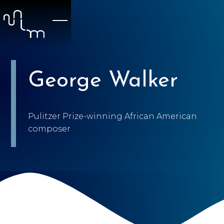
George Walker
Pulitzer Prize-winning African American
composer