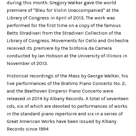
during this month. Gregory Walker gave the world
premiere of "Bleu for Violin Unaccompanied" at the
Library of Congress in April of 2013. The work was
performed for the first time on a copy of the famous
Betts Stradivari from the Stradivari Collection of the
Library of Congress. Movements for Cello and Orchestra
received its premiere by the Sinfonia da Camera
conducted by Ian Hobson at the University of Illinois in
November of 2013.
Historical recordings of the Mass by George Walker, his
live performances of the Brahms Piano Concerto No. 2,
and the Beethoven Emperor Piano Concerto were
released in 2014 by Albany Records. A total of seventeen
cds, six of which are devoted to performances of works
in the standard piano repertoire and six in a series of
Great American Works have been issued by Albany
Records since 1994