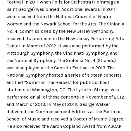
Festival in 2011 when Foils for Orchestra (Hommage a
Saint George) was played. Additional awards in 2011
were received from the National Council of Negro
Women and the Newark School for the Arts. The Sinfonia
No. 4, commissioned by the New Jersey Symphony,
received its premiere in the New Jersey Performing Arts
Center in March of 2012. It was also performed by the
Pittsburgh Symphony, the Cincinnati Symphony, and
the National Symphony. The Sinfonia No. 4 (Strands)
was also played at the Cabrillo Festival in 2013. The
National Symphony hosted a series of sixteen concerts
entitled "Summon The Heroes" for public school
students in Washington, DC. The Lyric for Strings was
performed on all of these concerts in November of 2012
and March of 2013. In May of 2012, George Walker
delivered the Commencement Address at the Eastman
School of Music and received a Doctor of Music Degree.
He also received the Aaron Copland Award from ASCAP