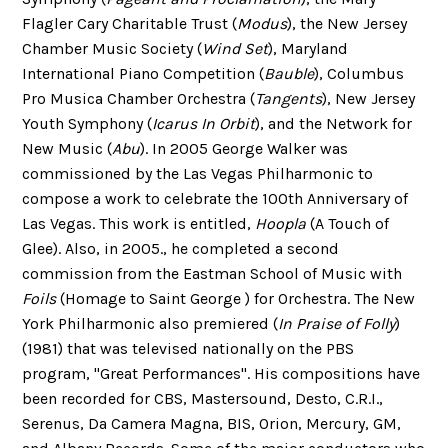
Flagler Cary Charitable Trust (
Modus
), the New Jersey
Chamber Music Society (
Wind Set
), Maryland
International Piano Competition (
Bauble
), Columbus
Pro Musica Chamber Orchestra (
Tangents
), New Jersey
Youth Symphony (
Icarus In Orbit
), and the Network for
New Music (
Abu
). In 2005 George Walker was
commissioned by the Las Vegas Philharmonic to
compose a work to celebrate the 100th Anniversary of
Las Vegas. This work is entitled,
Hoopla
(A Touch of
Glee). Also, in 2005., he completed a second
commission from the Eastman School of Music with
Foils
(Homage to Saint George ) for Orchestra. The New
York Philharmonic also premiered (
In Praise of Folly
)
(1981) that was televised nationally on the PBS
program, "Great Performances". His compositions have
been recorded for CBS, Mastersound, Desto, C.R.I.,
Serenus, Da Camera Magna, BIS, Orion, Mercury, GM,