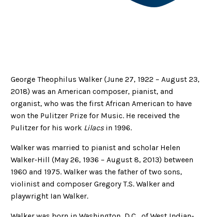
George Theophilus Walker (June 27, 1922 – August 23,
2018) was an American composer, pianist, and
organist, who was the first African American to have
won the Pulitzer Prize for Music. He received the
Pulitzer for his work
Lilacs
in 1996.
Walker was married to pianist and scholar Helen
Walker-Hill (May 26, 1936 – August 8, 2013) between
1960 and 1975. Walker was the father of two sons,
violinist and composer Gregory T.S. Walker and
playwright Ian Walker.
Walker was born in Washington, D.C., of West Indian-