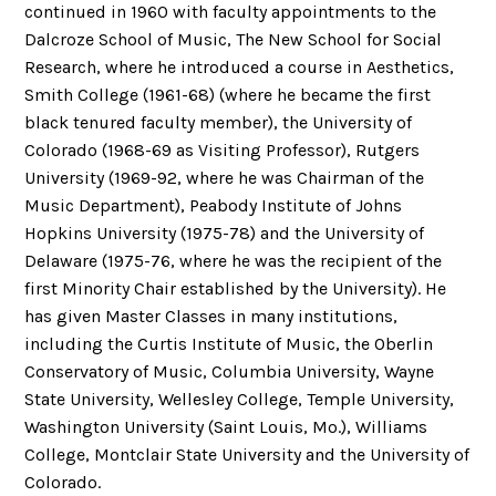
continued in 1960 with faculty appointments to the
Dalcroze School of Music, The New School for Social
Research, where he introduced a course in Aesthetics,
Smith College (1961-68) (where he became the first
black tenured faculty member), the University of
Colorado (1968-69 as Visiting Professor), Rutgers
University (1969-92, where he was Chairman of the
Music Department), Peabody Institute of Johns
Hopkins University (1975-78) and the University of
Delaware (1975-76, where he was the recipient of the
first Minority Chair established by the University). He
has given Master Classes in many institutions,
including the Curtis Institute of Music, the Oberlin
Conservatory of Music, Columbia University, Wayne
State University, Wellesley College, Temple University,
Washington University (Saint Louis, Mo.), Williams
College, Montclair State University and the University of
Colorado.