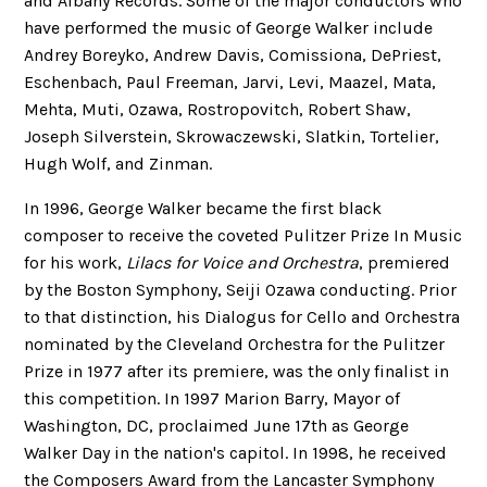
and Albany Records. Some of the major conductors who
have performed the music of George Walker include
Andrey Boreyko, Andrew Davis, Comissiona, DePriest,
Eschenbach, Paul Freeman, Jarvi, Levi, Maazel, Mata,
Mehta, Muti, Ozawa, Rostropovitch, Robert Shaw,
Joseph Silverstein, Skrowaczewski, Slatkin, Tortelier,
Hugh Wolf, and Zinman.
In 1996, George Walker became the first black
composer to receive the coveted Pulitzer Prize In Music
for his work,
Lilacs for Voice and Orchestra
, premiered
by the Boston Symphony, Seiji Ozawa conducting. Prior
to that distinction, his Dialogus for Cello and Orchestra
nominated by the Cleveland Orchestra for the Pulitzer
Prize in 1977 after its premiere, was the only finalist in
this competition. In 1997 Marion Barry, Mayor of
Washington, DC, proclaimed June 17th as George
Walker Day in the nation's capitol. In 1998, he received
the Composers Award from the Lancaster Symphony