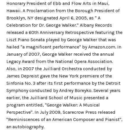
Honorary President of Ebb and Flow Arts in Maui,
Hawaii. A Proclamation from the Borough President of
Brooklyn, NY designated April 6, 2005, as " A
Celebration for Dr. George Walker." Albany Records
released a 60th Anniversary Retrospective featuring the
Liszt Piano Sonata played by George Walker that was
hailed "a magnificent performance" by Amazon.com. In
January of 2007, George Walker received the annual
Legacy Award from the National Opera Association.
Also, in 2007 the Juilliard Orchestra conducted by
James Depreist gave the New York premiere of the
Sinfonia No. 3 after its first performance by the Detroit
Symphony conducted by Andrey Boreyko. Several years
earlier, the Juilliard School of Music presented a
program entitled, "George Walker: A Musical
Perspective". In July 2009, Scarecrow Press released
"Reminiscences of an American Composer and Pianist",
an autobiography.