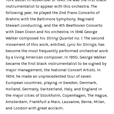
instrumentalist to appear with this orchestra. The
following year, he played the 2nd Piano Concerto of
Brahms with the Baltimore Symphony, Reginald
Stewart conducting, and the 4th Beethoven Concerto
with Dean Dixon and his orchestra. In 1946 George
Walker composed his
String Quartet no. 1
. The second
movement of this work, entitled,
Lyric for Strings
, has
become the most frequently performed orchestral work
by a living American composer. In 1950, George Walker
became the first black instrumentalist to be signed by
major management, the National Concert Artists. In
1954, he made an unprecedented tour of seven
European countries, playing in Sweden, Denmark,
Holland, Germany, Switzerland, Italy, and England in
the major cities of Stockholm, Copenhagen, The Hague,
Amsterdam, Frankfurt a Main, Lausanne, Berne, Milan,
and London with great acclaim.