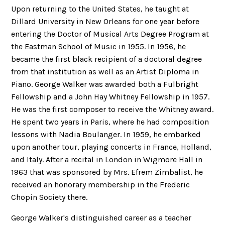
Upon returning to the United States, he taught at
Dillard University in New Orleans for one year before
entering the Doctor of Musical Arts Degree Program at
the Eastman School of Music in 1955. In 1956, he
became the first black recipient of a doctoral degree
from that institution as well as an Artist Diploma in
Piano. George Walker was awarded both a Fulbright
Fellowship and a John Hay Whitney Fellowship in 1957.
He was the first composer to receive the Whitney award.
He spent two years in Paris, where he had composition
lessons with Nadia Boulanger. In 1959, he embarked
upon another tour, playing concerts in France, Holland,
and Italy. After a recital in London in Wigmore Hall in
1963 that was sponsored by Mrs. Efrem Zimbalist, he
received an honorary membership in the Frederic
Chopin Society there.
George Walker's distinguished career as a teacher