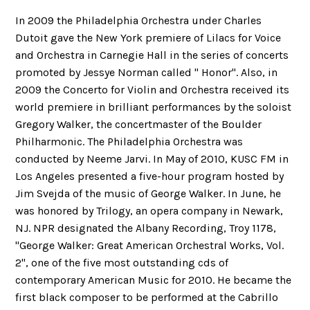
In 2009 the Philadelphia Orchestra under Charles
Dutoit gave the New York premiere of Lilacs for Voice
and Orchestra in Carnegie Hall in the series of concerts
promoted by Jessye Norman called " Honor". Also, in
2009 the Concerto for Violin and Orchestra received its
world premiere in brilliant performances by the soloist
Gregory Walker, the concertmaster of the Boulder
Philharmonic. The Philadelphia Orchestra was
conducted by Neeme Jarvi. In May of 2010, KUSC FM in
Los Angeles presented a five-hour program hosted by
Jim Svejda of the music of George Walker. In June, he
was honored by Trilogy, an opera company in Newark,
NJ. NPR designated the Albany Recording, Troy 1178,
"George Walker: Great American Orchestral Works, Vol.
2", one of the five most outstanding cds of
contemporary American Music for 2010. He became the
first black composer to be performed at the Cabrillo