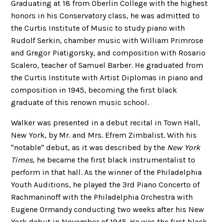
Graduating at 18 from Oberlin College with the highest
honors in his Conservatory class, he was admitted to
the Curtis Institute of Music to study piano with
Rudolf Serkin, chamber music with William Primrose
and Gregor Piatigorsky, and composition with Rosario
Scalero, teacher of Samuel Barber. He graduated from
the Curtis Institute with Artist Diplomas in piano and
composition in 1945, becoming the first black
graduate of this renown music school.
Walker was presented in a debut recital in Town Hall,
New York, by Mr. and Mrs. Efrem Zimbalist. With his
"notable" debut, as it was described by the
New York
Times
, he became the first black instrumentalist to
perform in that hall. As the winner of the Philadelphia
Youth Auditions, he played the 3rd Piano Concerto of
Rachmaninoff with the Philadelphia Orchestra with
Eugene Ormandy conducting two weeks after his New
York debut in November of 1945. He was the first black