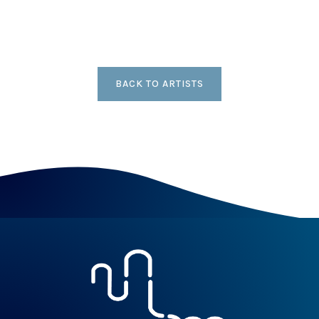
BACK TO ARTISTS