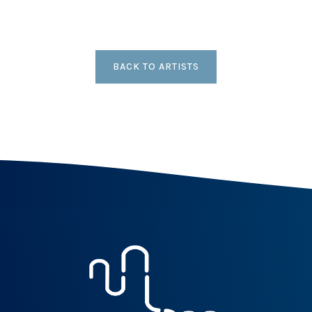
BACK TO ARTISTS