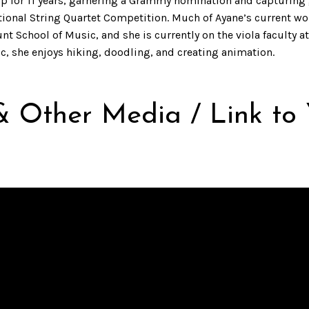
oup for 11 years, garnering a Grammy nomination and capturing
tional String Quartet Competition. Much of Ayane’s current 
chool of Music, and she is currently on the viola faculty at 
, she enjoys hiking, doodling, and creating animation.
& Other Media / Link to