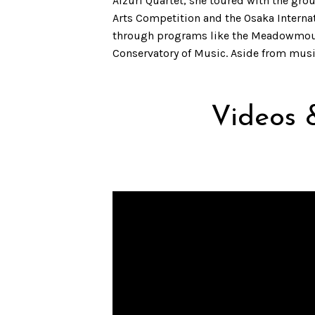
Aizuri Quartet, she toured with the gr
Arts Competition and the Osaka Interna
through programs like the Meadowmount S
Conservatory of Music. Aside from music
Videos 