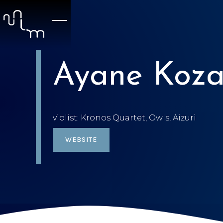
Ayane Koza
violist: Kronos Quartet, Owls, Aizuri
WEBSITE