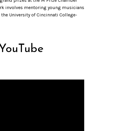
 grand prizes at the M Prize Chamber
work involves mentoring young musicians
the University of Cincinnati College-
 YouTube