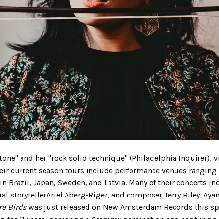
tone" and her "rock solid technique" (Philadelphia Inquirer), 
eir current season tours include performance venues ranging f
 in Brazil, Japan, Sweden, and Latvia. Many of their concerts 
al storytellerAriel Aberg-Riger, and composer Terry Riley. Aya
re Birds
was just released on New Amsterdam Records this sp