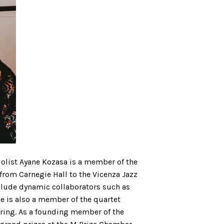
violist Ayane Kozasa is a member of the
rom Carnegie Hall to the Vicenza Jazz
include dynamic collaborators such as
ne is also a member of the quartet
ring. As a founding member of the