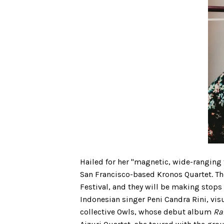
Hailed for her "magnetic, wide-ranging 
San Francisco-based Kronos Quartet. Th
Festival, and they will be making stops
Indonesian singer Peni Candra Rini, visu
collective Owls, whose debut album
Ra