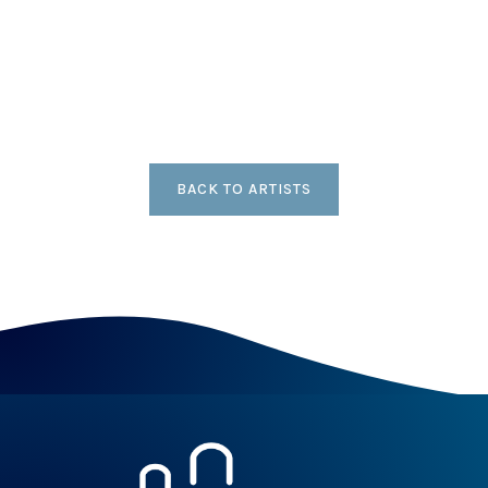
BACK TO ARTISTS