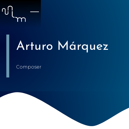
Arturo Márquez
Composer